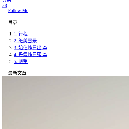
38
Follow Me
目录
1.
行程
2.
绝美雪景
3.
始信峰日出 🌄
4.
丹霞峰日落 🌅
5.
感受
最新文章