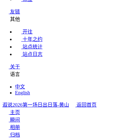
友链
其他
开往
十年之约
站点统计
站点日志
关于
语言
中文
English
遐说
2026第一场日出日落-黄山
返回首页
主页
瞬间
相册
归档