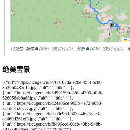
绝美雪景
[{"url":"https://i.cuger.cn/b/700107da-e2be-455f-bc80-
8539b0485c1c.jpg","alt":"","title":""},
{"url":"https://i.cuger.cn/b/5d99159b-22de-4390-bfb6-
526058ab8adf.jpg","alt":"","title":""},
{"url":"https://i.cuger.cn/b/d24a06ce-965b-4e72-b0b3-
8c1dc352bccc.jpg","alt":"","title":""},
{"url":"https://i.cuger.cn/b/9aa9e96d-503f-4f62-8ae3-
ed460d261ef3.jpg","alt":"","title":""},
{"url":"https://i.cuger.cn/b/f8496ccd-60cb-43bb-948b-
4832a9fcdbea.jpg","alt":"","title":""},