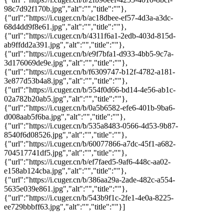
98c7d92f170b.jpg","alt":"","title":""},
{"url":"https://i.cuger.cn/b/ac18dbee-ef57-4d3a-a3dc-
68d4dd9f8e61.jpg","alt":"","title":""},
{"url":"https://i.cuger.cn/b/4311f6a1-2edb-403d-815d-
ab9ffdd2a391.jpg","alt":"","title":""},
{"url":"https://i.cuger.cn/b/e9f7bfa1-d933-4bb5-9c7a-
3d176069de9e.jpg","alt":"","title":""},
{"url":"https://i.cuger.cn/b/f6309747-b12f-4782-a181-
3e877d53b4a8.jpg","alt":"","title":""},
{"url":"https://i.cuger.cn/b/554f0d66-bd14-4e56-ab1c-
02a782b20ab5.jpg","alt":"","title":""},
{"url":"https://i.cuger.cn/b/0a5b6582-efe6-401b-9ba6-
d008aab5f6ba.jpg","alt":"","title":""},
{"url":"https://i.cuger.cn/b/535a8483-0566-4d53-9b87-
8540f6d08526.jpg","alt":"","title":""},
{"url":"https://i.cuger.cn/b/60077866-a7dc-45f1-a682-
704517741df5.jpg","alt":"","title":""},
{"url":"https://i.cuger.cn/b/ef7faed5-9af6-448c-aa02-
e158ab124cba.jpg","alt":"","title":""},
{"url":"https://i.cuger.cn/b/386aa29a-2ade-482c-a554-
5635e039e861.jpg","alt":"","title":""},
{"url":"https://i.cuger.cn/b/543b9f1c-2fe1-4e0a-8225-
ee729bbbff63.jpg","alt":"","title":""}]