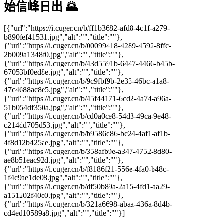
始信峰日出 🌄
[{"url":"https://i.cuger.cn/b/ff1b3682-afd8-4c1f-a279-
b890fef41531.jpg","alt":"","title":""},
{"url":"https://i.cuger.cn/b/00099418-4289-4592-8ffc-
2b009a1348f0.jpg","alt":"","title":""},
{"url":"https://i.cuger.cn/b/43d5591b-6447-4466-b45b-
67053bf0ed8e.jpg","alt":"","title":""},
{"url":"https://i.cuger.cn/b/9c9fbf9b-2e33-46bc-a1a8-
47c4688ac8e5.jpg","alt":"","title":""},
{"url":"https://i.cuger.cn/b/45f44171-6cd2-4a74-a96a-
51b054df350a.jpg","alt":"","title":""},
{"url":"https://i.cuger.cn/b/cd0a0ce8-54d3-49ca-9e48-
c214dd705d53.jpg","alt":"","title":""},
{"url":"https://i.cuger.cn/b/b9586d86-bc24-4af1-af1b-
4f8d12b425ae.jpg","alt":"","title":""},
{"url":"https://i.cuger.cn/b/358afb9e-a347-4752-8d80-
ae8b51eac92d.jpg","alt":"","title":""},
{"url":"https://i.cuger.cn/b/f8186f21-556e-4fa0-b48c-
1f4c9ae1de08.jpg","alt":"","title":""},
{"url":"https://i.cuger.cn/b/df50b89a-2a15-4fd1-aa29-
a151202f40e0.jpg","alt":"","title":""},
{"url":"https://i.cuger.cn/b/321a6698-abaa-436a-8d4b-
cd4ed10589a8.jpg","alt":"","title":""}]