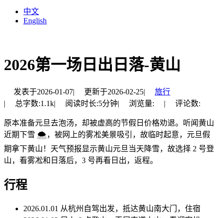
中文
English
2026第一场日出日落-黄山
发表于
2026-01-07
|
更新于
2026-02-25
|
旅行
|
总字数:
1.1k
|
阅读时长:
5分钟
|
浏览量:
|
评论数:
原本准备元旦去泡汤，却被虚高的节假日价格劝退。听闻黄山
近期下雪 🌨，被网上的雾凇美景吸引，故临时起意，元旦假
期拿下黄山！天气预报显示黄山元旦当天降雪，故选择 2 号登
山，看雾凇和日落后，3 号再看日出，返程。
行程
2026.01.01 从杭州自驾出发，抵达黄山南大门，住宿