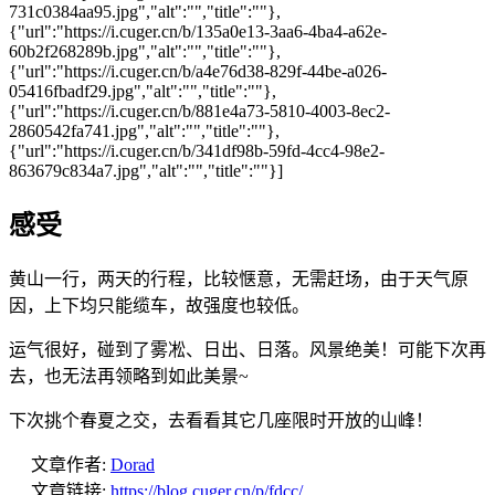
731c0384aa95.jpg","alt":"","title":""},
{"url":"https://i.cuger.cn/b/135a0e13-3aa6-4ba4-a62e-
60b2f268289b.jpg","alt":"","title":""},
{"url":"https://i.cuger.cn/b/a4e76d38-829f-44be-a026-
05416fbadf29.jpg","alt":"","title":""},
{"url":"https://i.cuger.cn/b/881e4a73-5810-4003-8ec2-
2860542fa741.jpg","alt":"","title":""},
{"url":"https://i.cuger.cn/b/341df98b-59fd-4cc4-98e2-
863679c834a7.jpg","alt":"","title":""}]
感受
黄山一行，两天的行程，比较惬意，无需赶场，由于天气原
因，上下均只能缆车，故强度也较低。
运气很好，碰到了雾凇、日出、日落。风景绝美！可能下次再
去，也无法再领略到如此美景~
下次挑个春夏之交，去看看其它几座限时开放的山峰！
文章作者:
Dorad
文章链接:
https://blog.cuger.cn/p/fdcc/