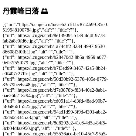
丹霞峰日落 🌅
[{"url":"https://i.cuger.cn/b/eaeb251d-bc87-4b99-85c0-
519548100784.jpg","alt":"","title":""},
{"url":"https://i.cuger.cn/b/8e13909f-b139-4d4f-9778-
fab2a8e0fd6e.jpg","alt":"","title":""},
{"url":"https://i.cuger.cn/b/1a744ff2-3234-4997-9530-
86608f3f0fbf.jpg","alt":"","title":""},
{"url":"https://i.cuger.cn/b/b28470d2-8b5a-4959-a077-
9efc7f55f079.jpg","alt":"","title":""},
{"url":"https://i.cuger.cn/b/b7f3ed99-3467-42a5-8b24-
c0f407c27ffc.jpg","alt":"","title":""},
{"url":"https://i.cuger.cn/b/50d30b92-5370-405e-8779-
83e79bee6a48.jpg","alt":"","title":""},
{"url":"https://i.cuger.cn/b/d7e3878b-f834-40a2-8ab1-
6ae26b218c94.jpg","alt":"","title":""},
{"url":"https://i.cuger.cn/b/cd051a14-d3fd-48ad-90b7-
f40a86615525.jpg","alt":"","title":""},
{"url":"https://i.cuger.cn/b/54ad1d99-3f9d-4391-aba2-
2bda0c834523.jpg","alt":"","title":""},
{"url":"https://i.cuger.cn/b/8d6292c2-41c6-4d5a-84f5-
3cb04dfaa950.jpg","alt":"","title":""},
{"url":"https://i.cuger.cn/b/55536acd-bc10-45c7-95a5-