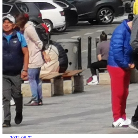
2023-05-02