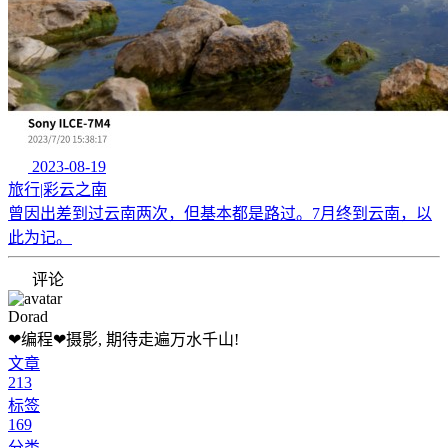
2023-08-19
旅行|彩云之南
曾因出差到过云南两次，但基本都是路过。7月终到云南，以
此为记。
评论
Dorad
❤编程❤摄影, 期待走遍万水千山!
文章
213
标签
169
分类