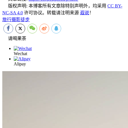
版权声明:
本博客所有文章除特别声明外，均采用
CC BY-
NC-SA 4.0
许可协议。转载请注明来源
遐说
！
旅行
摄影
徒步
请喝果茶
Wechat
Alipay