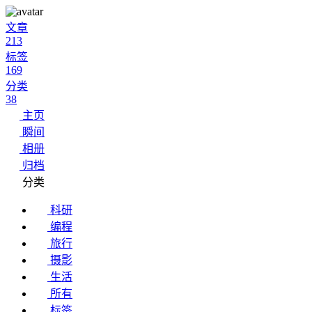
文章
213
标签
169
分类
38
主页
瞬间
相册
归档
分类
科研
编程
旅行
摄影
生活
所有
标签