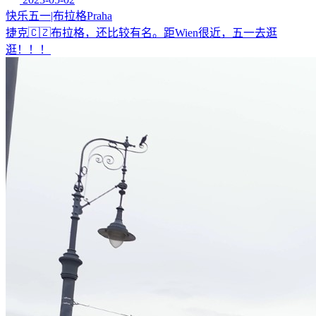
快乐五一|布拉格Praha
捷克🇨🇿布拉格，还比较有名。距Wien很近，五一去逛
逛！！！