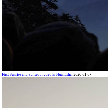
First Sunrise and Sunset of 2026 in Huangshan
2026-01-07