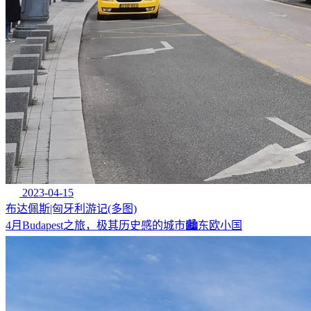
2023-04-15
布达佩斯|匈牙利游记(多图)
4月Budapest之旅，极其历史感的城市🏙东欧小国