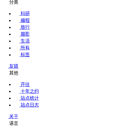
分类
科研
编程
旅行
摄影
生活
所有
标签
友链
其他
开往
十年之约
站点统计
站点日志
关于
语言