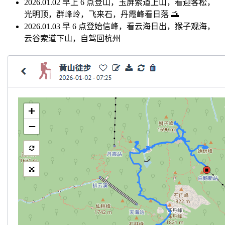
2026.01.02 早上 6 点登山，玉屏索道上山，看迎客松，
光明顶，群峰岭，飞来石，丹霞峰看日落 🌅
2026.01.03 早 6 点登始信峰，看云海日出，猴子观海，
云谷索道下山，自驾回杭州