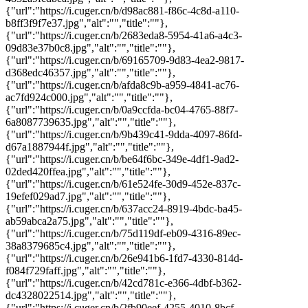
{"url":"https://i.cuger.cn/b/d98ac881-f86c-4c8d-a110-
b8ff3f9f7e37.jpg","alt":"","title":""},
{"url":"https://i.cuger.cn/b/2683eda8-5954-41a6-a4c3-
09d83e37b0c8.jpg","alt":"","title":""},
{"url":"https://i.cuger.cn/b/69165709-9d83-4ea2-9817-
d368edc46357.jpg","alt":"","title":""},
{"url":"https://i.cuger.cn/b/afda8c9b-a959-4841-ac76-
ac7fd924c000.jpg","alt":"","title":""},
{"url":"https://i.cuger.cn/b/0a9ccfda-bc04-4765-88f7-
6a8087739635.jpg","alt":"","title":""},
{"url":"https://i.cuger.cn/b/9b439c41-9dda-4097-86fd-
d67a1887944f.jpg","alt":"","title":""},
{"url":"https://i.cuger.cn/b/be64f6bc-349e-4df1-9ad2-
02ded420ffea.jpg","alt":"","title":""},
{"url":"https://i.cuger.cn/b/61e524fe-30d9-452e-837c-
19efef029ad7.jpg","alt":"","title":""},
{"url":"https://i.cuger.cn/b/637acc24-8919-4bdc-ba45-
ab59abca2a75.jpg","alt":"","title":""},
{"url":"https://i.cuger.cn/b/75d119df-eb09-4316-89ec-
38a8379685c4.jpg","alt":"","title":""},
{"url":"https://i.cuger.cn/b/26e941b6-1fd7-4330-814d-
f084f729faff.jpg","alt":"","title":""},
{"url":"https://i.cuger.cn/b/42cd781c-e366-4dbf-b362-
dc4328022514.jpg","alt":"","title":""},
{"url":"https://i.cuger.cn/b/2fb90eef-4255-4010-8bcf-