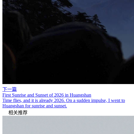
下一篇
First Sunrise and Sunset of 2026 in Huangshan
Time flies, and it is already 2026. On a sudden impulse, I went to
Huangshan for sunrise and sunset.
相关推荐